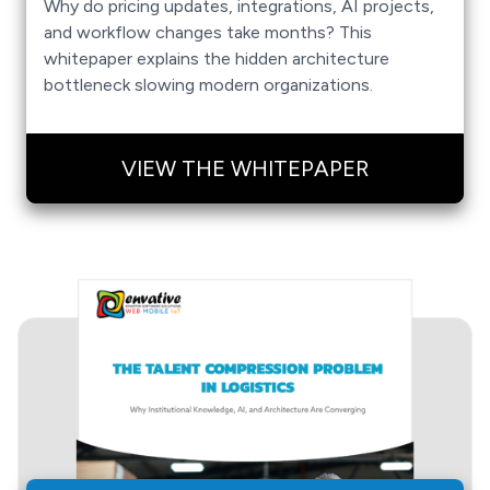
Why do pricing updates, integrations, AI projects,
and workflow changes take months? This
whitepaper explains the hidden architecture
bottleneck slowing modern organizations.
VIEW THE WHITEPAPER