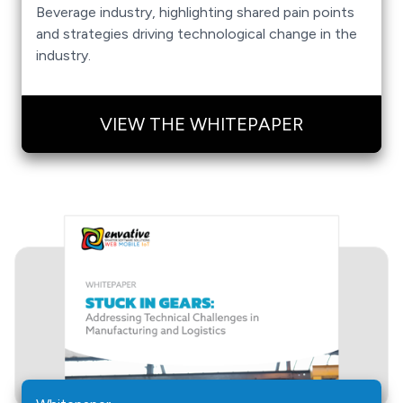
Beverage industry, highlighting shared pain points
and strategies driving technological change in the
industry.
VIEW THE WHITEPAPER