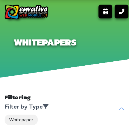
WHITEPAPERS
Filtering
Filter by Type
Whitepaper