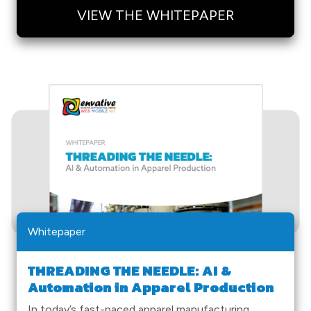
VIEW THE WHITEPAPER
Whitepaper
THREADING THE NEEDLE: AI &
Automation in Apparel Production
In today’s fast-paced apparel manufacturing