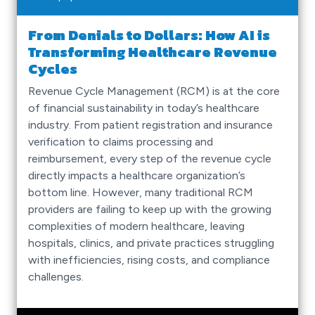
From Denials to Dollars: How AI is
Transforming Healthcare Revenue
Cycles
Revenue Cycle Management (RCM) is at the core
of financial sustainability in today’s healthcare
industry. From patient registration and insurance
verification to claims processing and
reimbursement, every step of the revenue cycle
directly impacts a healthcare organization’s
bottom line. However, many traditional RCM
providers are failing to keep up with the growing
complexities of modern healthcare, leaving
hospitals, clinics, and private practices struggling
with inefficiencies, rising costs, and compliance
challenges.