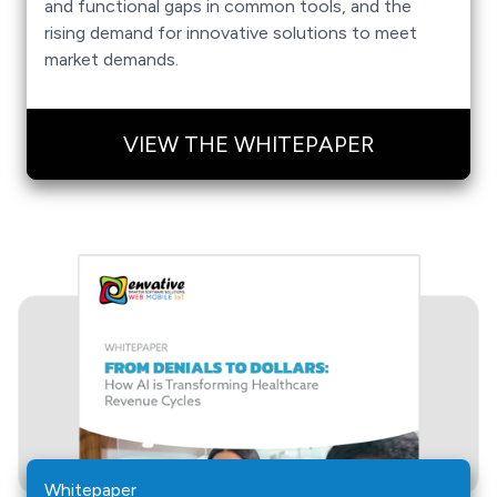
and functional gaps in common tools, and the
rising demand for innovative solutions to meet
market demands.
VIEW THE WHITEPAPER
Whitepaper