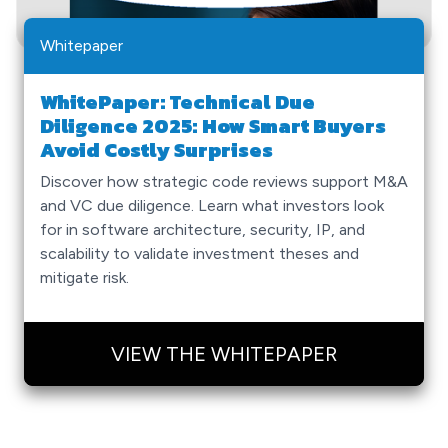
Whitepaper
WhitePaper: Technical Due
Diligence 2025: How Smart Buyers
Avoid Costly Surprises
Discover how strategic code reviews support M&A
and VC due diligence. Learn what investors look
for in software architecture, security, IP, and
scalability to validate investment theses and
mitigate risk.
VIEW THE WHITEPAPER