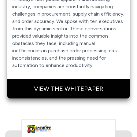
industry, companies are constantly navigating
challenges in procurement, supply chain efficiency,
and order accuracy. We spoke with ten executives
from this dynamic sector. These conversations
provided valuable insights into the common
obstacles they face, including manual
inefficiencies in purchase order processing, data
inconsistencies, and the pressing need for
automation to enhance productivity.
VIEW THE WHITEPAPER