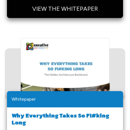
VIEW THE WHITEPAPER
Whitepaper
Why Everything Takes So F!#king
Long