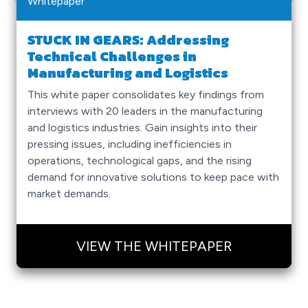
Whitepaper
STUCK IN GEARS: Addressing
Technical Challenges in
Manufacturing and Logistics
This white paper consolidates key findings from
interviews with 20 leaders in the manufacturing
and logistics industries. Gain insights into their
pressing issues, including inefficiencies in
operations, technological gaps, and the rising
demand for innovative solutions to keep pace with
market demands.
VIEW THE WHITEPAPER