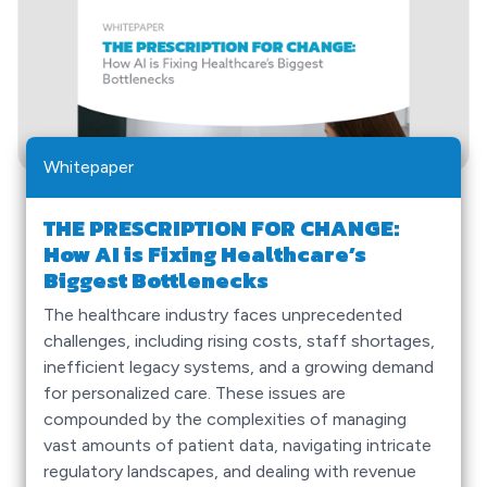
Whitepaper
THE PRESCRIPTION FOR CHANGE:
How AI is Fixing Healthcare’s
Biggest Bottlenecks
The healthcare industry faces unprecedented
challenges, including rising costs, staff shortages,
inefficient legacy systems, and a growing demand
for personalized care. These issues are
compounded by the complexities of managing
vast amounts of patient data, navigating intricate
regulatory landscapes, and dealing with revenue