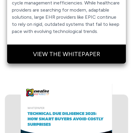
cycle management inefficiencies. While healthcare
providers are searching for modern, adaptable
solutions, large EHR providers like EPIC continue
to rely on rigid, outdated systems that fail to keep
pace with evolving technological trends.
VIEW THE WHITEPAPER