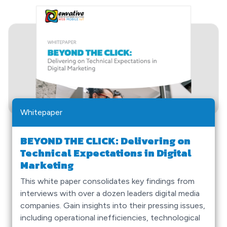
Whitepaper
BEYOND THE CLICK: Delivering on
Technical Expectations in Digital
Marketing
This white paper consolidates key findings from
interviews with over a dozen leaders digital media
companies. Gain insights into their pressing issues,
including operational inefficiencies, technological