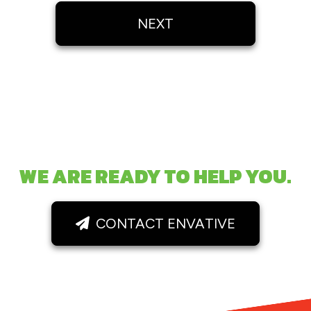
NEXT
WE ARE READY TO HELP YOU.
CONTACT ENVATIVE