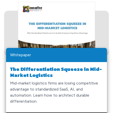
Whitepaper
The Differentiation Squeeze in Mid-
Market Logistics
Mid-market logistics firms are losing competitive
advantage to standardized SaaS, AI, and
automation. Learn how to architect durable
differentiation.