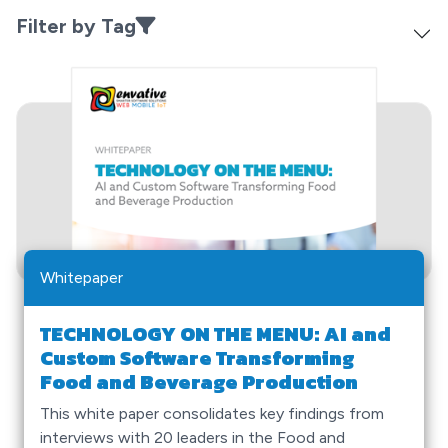
Filter by Tag
Whitepaper
TECHNOLOGY ON THE MENU: AI and
Custom Software Transforming
Food and Beverage Production
This white paper consolidates key findings from
interviews with 20 leaders in the Food and