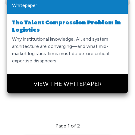
Whitepaper
The Talent Compression Problem in
Logistics
Why institutional knowledge, AI, and system
architecture are converging—and what mid-
market logistics firms must do before critical
expertise disappears.
VIEW THE WHITEPAPER
Page 1 of 2