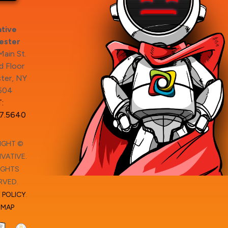
tive
ester
ain St.
 Floor
ter, NY
604
:
7.5640
IGHT ©
VATIVE.
IGHTS
RVED.
 POLICY
.
EMAP