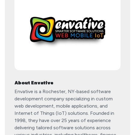
About Envative
​Envative is a Rochester, NY-based software
development company specializing in custom
web development, mobile applications, and
Internet of Things (IoT) solutions. Founded in
1998, they have over 25 years of experience
delivering tailored software solutions across
various industries, including healthcare, finance,