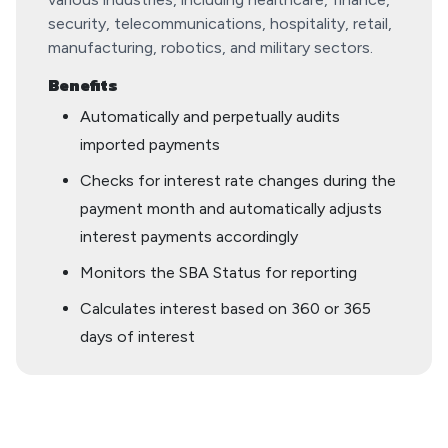
security, telecommunications, hospitality, retail,
manufacturing, robotics, and military sectors.
Benefits
Automatically and perpetually audits
imported payments
Checks for interest rate changes during the
payment month and automatically adjusts
interest payments accordingly
Monitors the SBA Status for reporting
Calculates interest based on 360 or 365
days of interest