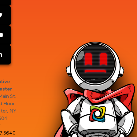
tive
ester
ain St.
 Floor
ter, NY
604
:
7.5640