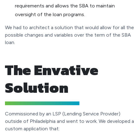
requirements and allows the SBA to maintain
oversight of the loan programs.
We had to architect a solution that would allow for all the
possible changes and variables over the term of the SBA
loan.
The Envative
Solution
Commissioned by an LSP (Lending Service Provider)
outside of Philadelphia and went to work. We developed a
custom application that: