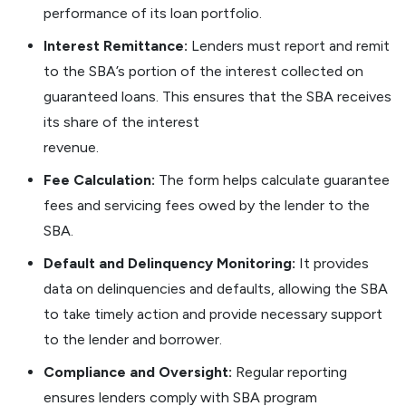
performance of its loan portfolio.
Interest Remittance:
Lenders must report and remit
to the SBA’s portion of the interest collected on
guaranteed loans. This ensures that the SBA receives
its share of the interest
revenue.
Fee Calculation:
The form helps calculate guarantee
fees and servicing fees owed by the lender to the
SBA.
Default and Delinquency Monitoring:
It provides
data on delinquencies and defaults, allowing the SBA
to take timely action and provide necessary support
to the lender and borrower.
Compliance and Oversight:
Regular reporting
ensures lenders comply with SBA program