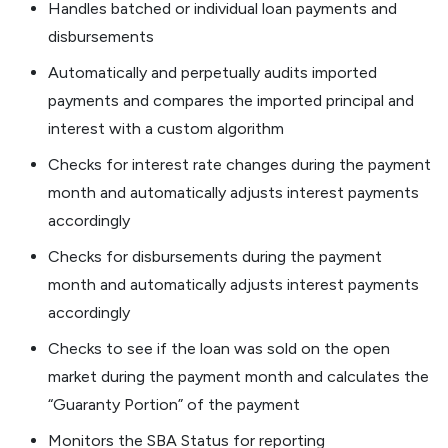
Handles batched or individual loan payments and
disbursements
Automatically and perpetually audits imported
payments and compares the imported principal and
interest with a custom algorithm
Checks for interest rate changes during the payment
month and automatically adjusts interest payments
accordingly
Checks for disbursements during the payment
month and automatically adjusts interest payments
accordingly
Checks to see if the loan was sold on the open
market during the payment month and calculates the
“Guaranty Portion” of the payment
Monitors the SBA Status for reporting