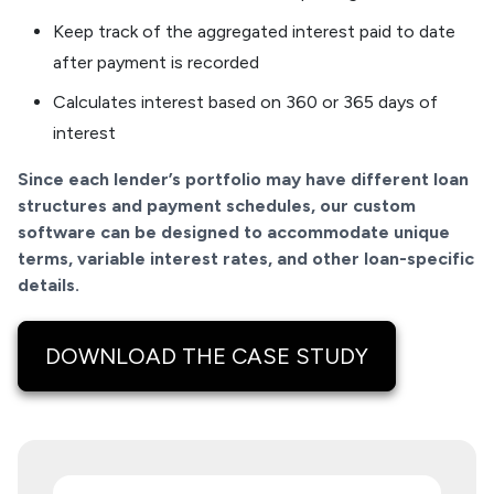
Keep track of the aggregated interest paid to date
after payment is recorded
Calculates interest based on 360 or 365 days of
interest
Since each lender’s portfolio may have different loan
structures and payment schedules, our custom
software can be designed to accommodate unique
terms, variable interest rates, and other loan-specific
details.
DOWNLOAD THE CASE STUDY