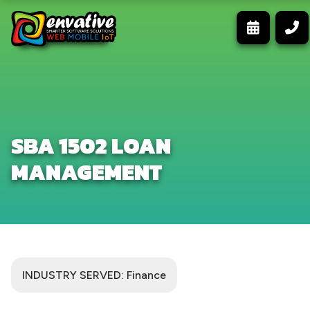
SBA 1502 LOAN
MANAGEMENT
INDUSTRY SERVED: Finance