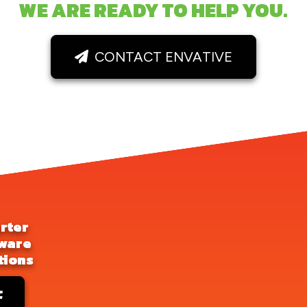
WE ARE READY TO HELP YOU.
CONTACT ENVATIVE
rter
ware
tions