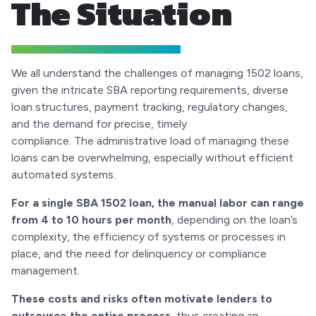
The Situation
We all understand the challenges of managing 1502 loans,
given the intricate SBA reporting requirements, diverse
loan structures, payment tracking, regulatory changes,
and the demand for precise, timely
compliance. The administrative load of managing these
loans can be overwhelming, especially without efficient
automated systems.
For a single SBA 1502 loan, the manual labor can range
from 4 to 10 hours per month
, depending on the loan’s
complexity, the efficiency of systems or processes in
place, and the need for delinquency or compliance
management.
These costs and risks often motivate lenders to
outsource the entire process
, thus creating an