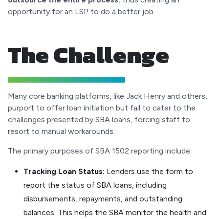
opportunity for an LSP to do a better job.
The Challenge
Many core banking platforms, like Jack Henry and others,
purport to offer loan initiation but fail to cater to the
challenges presented by SBA loans, forcing staff to
resort to manual workarounds.
The primary purposes of SBA 1502 reporting include:
Tracking Loan Status:
Lenders use the form to
report the status of SBA loans, including
disbursements, repayments, and outstanding
balances. This helps the SBA monitor the health and