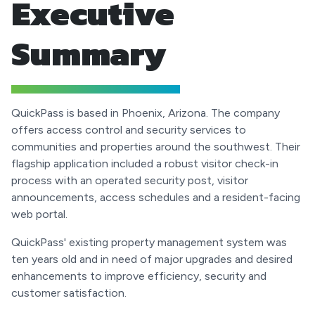
Executive
Summary
QuickPass is based in Phoenix, Arizona. The company
offers access control and security services to
communities and properties around the southwest. Their
flagship application included a robust visitor check-in
process with an operated security post, visitor
announcements, access schedules and a resident-facing
web portal.
QuickPass' existing property management system was
ten years old and in need of major upgrades and desired
enhancements to improve efficiency, security and
customer satisfaction.