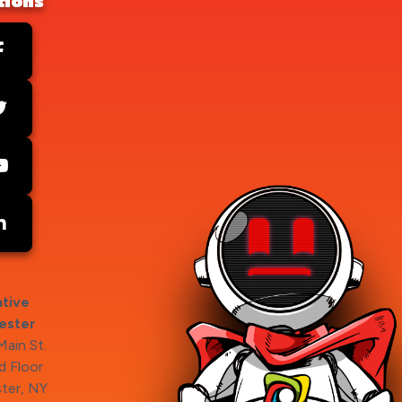
tions
tive
ester
ain St.
 Floor
ter, NY