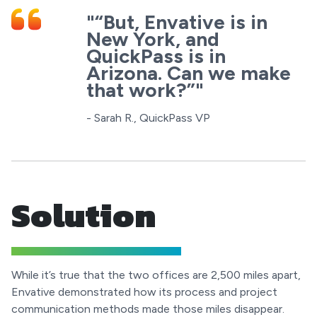
"“But, Envative is in
New York, and
QuickPass is in
Arizona. Can we make
that work?”"
- Sarah R., QuickPass VP
Solution
While it’s true that the two offices are 2,500 miles apart,
Envative demonstrated how its process and project
communication methods made those miles disappear.