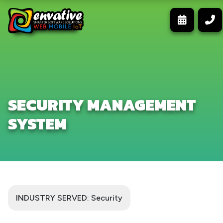
SECURITY MANAGEMENT
SYSTEM
INDUSTRY SERVED: Security