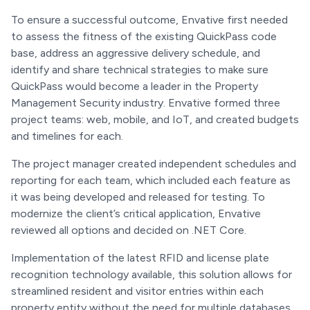
To ensure a successful outcome, Envative first needed
to assess the fitness of the existing QuickPass code
base, address an aggressive delivery schedule, and
identify and share technical strategies to make sure
QuickPass would become a leader in the Property
Management Security industry. Envative formed three
project teams: web, mobile, and IoT, and created budgets
and timelines for each.
The project manager created independent schedules and
reporting for each team, which included each feature as
it was being developed and released for testing. To
modernize the client’s critical application, Envative
reviewed all options and decided on .NET Core.
Implementation of the latest RFID and license plate
recognition technology available, this solution allows for
streamlined resident and visitor entries within each
property entity without the need for multiple databases