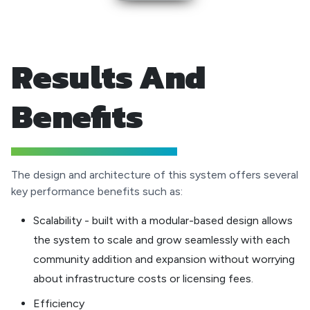
Results And
Benefits
The design and architecture of this system offers several
key performance benefits such as:
Scalability - built with a modular-based design allows
the system to scale and grow seamlessly with each
community addition and expansion without worrying
about infrastructure costs or licensing fees.
Efficiency