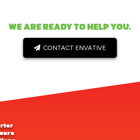
WE ARE READY TO HELP YOU.
CONTACT ENVATIVE
rter
ware