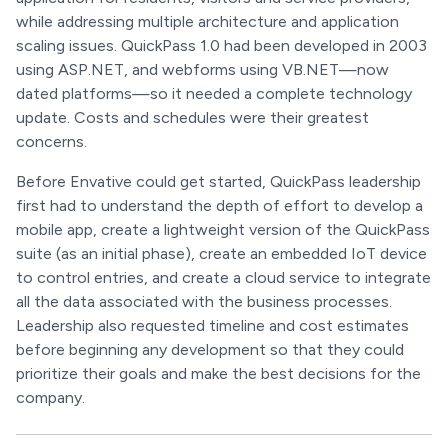
while addressing multiple architecture and application
scaling issues. QuickPass 1.0 had been developed in 2003
using ASP.NET, and webforms using VB.NET—now
dated platforms—so it needed a complete technology
update. Costs and schedules were their greatest
concerns.
Before Envative could get started, QuickPass leadership
first had to understand the depth of effort to develop a
mobile app, create a lightweight version of the QuickPass
suite (as an initial phase), create an embedded IoT device
to control entries, and create a cloud service to integrate
all the data associated with the business processes.
Leadership also requested timeline and cost estimates
before beginning any development so that they could
prioritize their goals and make the best decisions for the
company.