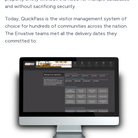
and without sacrificing security.
Today, QuickPass is the visitor management system of
choice for hundreds of communities across the nation.
The Envative teams met all the delivery dates they
committed to.