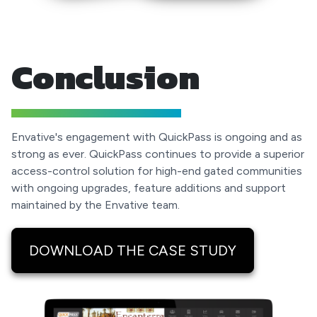
Conclusion
Envative's engagement with QuickPass is ongoing and as
strong as ever. QuickPass continues to provide a superior
access-control solution for high-end gated communities
with ongoing upgrades, feature additions and support
maintained by the Envative team.
DOWNLOAD THE CASE STUDY