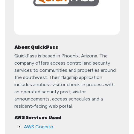
About QuickPass
QuickPass is based in Phoenix, Arizona. The
company offers access control and security
services to communities and properties around
the southwest. Their flagship application
includes a robust visitor check-in process with
an operated security post, visitor
announcements, access schedules and a
resident-facing web portal.
AWS Services Used
AWS Cognito