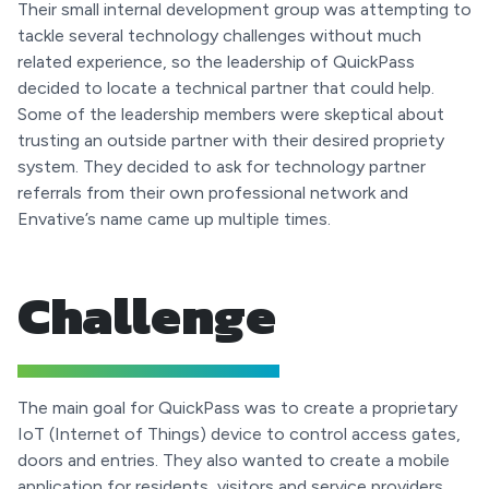
Their small internal development group was attempting to
tackle several technology challenges without much
related experience, so the leadership of QuickPass
decided to locate a technical partner that could help.
Some of the leadership members were skeptical about
trusting an outside partner with their desired propriety
system. They decided to ask for technology partner
referrals from their own professional network and
Envative’s name came up multiple times.
Challenge
The main goal for QuickPass was to create a proprietary
IoT (Internet of Things) device to control access gates,
doors and entries. They also wanted to create a mobile
application for residents, visitors and service providers,