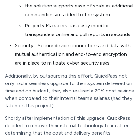
the solution supports ease of scale as additional
communities are added to the system.
Property Managers can easily monitor
transponders online and pull reports in seconds.
Security - Secure device connections and data with
mutual authentication and end-to-end encryption
are in place to mitigate cyber security risks.
Additionally, by outsourcing this effort, QuickPass not
only had a seamless upgrade to their system delivered on
time and on budget, they also realized a 20% cost savings
when compared to their internal team’s salaries (had they
taken on this project).
Shortly after implementation of this upgrade, QuickPass
decided to remove their internal technology team after
determining that the cost and delivery benefits