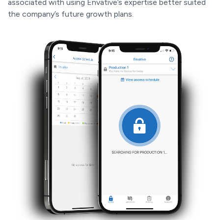
associated with using Envative’s expertise better suited
the company’s future growth plans.