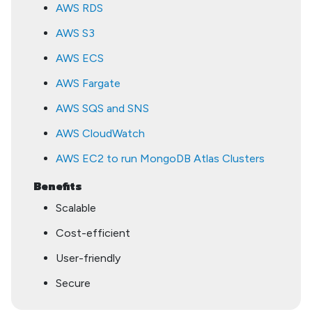
AWS RDS
AWS S3
AWS ECS
AWS Fargate
AWS SQS and SNS
AWS CloudWatch
AWS EC2 to run MongoDB Atlas Clusters
Benefits
Scalable
Cost-efficient
User-friendly
Secure