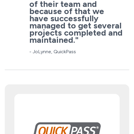
of their team and
because of that we
have successfully
managed to get several
projects completed and
maintained."
- JoLynne, QuickPass