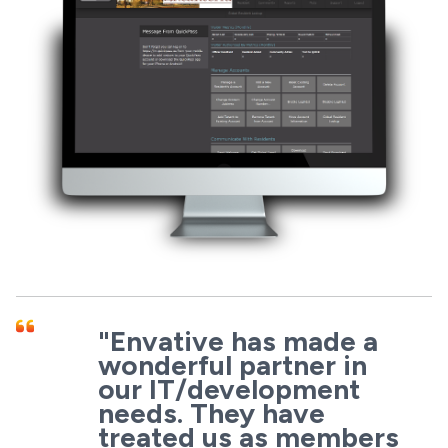
"Envative has made a
wonderful partner in
our IT/development
needs. They have
treated us as members