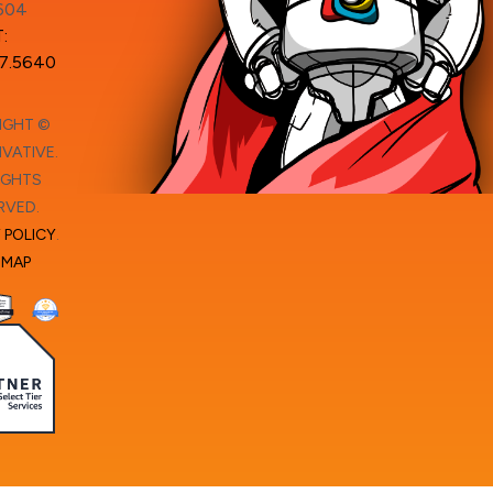
604
:
7.5640
IGHT ©
VATIVE.
IGHTS
RVED.
 POLICY
.
EMAP