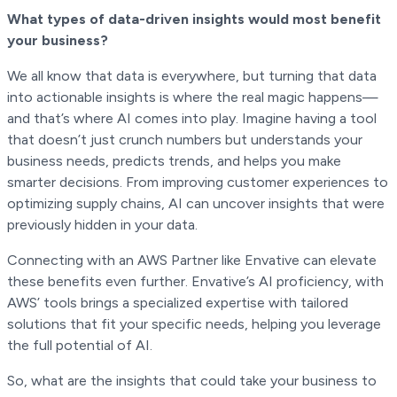
What types of data-driven insights would most benefit
your business?
We all know that data is everywhere, but turning that data
into actionable insights is where the real magic happens—
and that’s where AI comes into play. Imagine having a tool
that doesn’t just crunch numbers but understands your
business needs, predicts trends, and helps you make
smarter decisions. From improving customer experiences to
optimizing supply chains, AI can uncover insights that were
previously hidden in your data.
Connecting with an AWS Partner like Envative can elevate
these benefits even further. Envative’s AI proficiency, with
AWS’ tools brings a specialized expertise with tailored
solutions that fit your specific needs, helping you leverage
the full potential of AI.
So, what are the insights that could take your business to