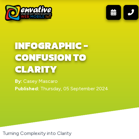
INFOGRAPHIC -
CONFUSION TO
CLARITY
By:
Casey Mascaro
Published:
Thursday, 05 September 2024
Turning Complexity into Clarity