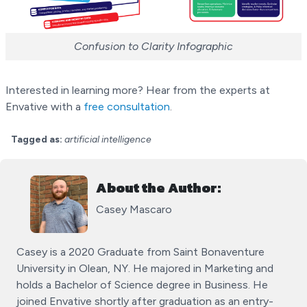
Confusion to Clarity Infographic
Interested in learning more? Hear from the experts at
Envative with a
free consultation
.
Tagged as:
artificial intelligence
About the Author:
Casey Mascaro
Casey is a 2020 Graduate from Saint Bonaventure
University in Olean, NY. He majored in Marketing and
holds a Bachelor of Science degree in Business. He
joined Envative shortly after graduation as an entry-