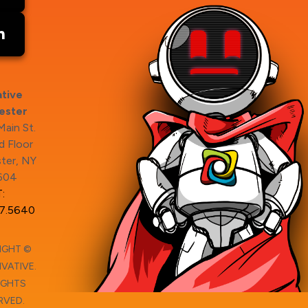
tive
ester
ain St.
 Floor
ter, NY
604
:
7.5640
IGHT ©
VATIVE.
IGHTS
RVED.