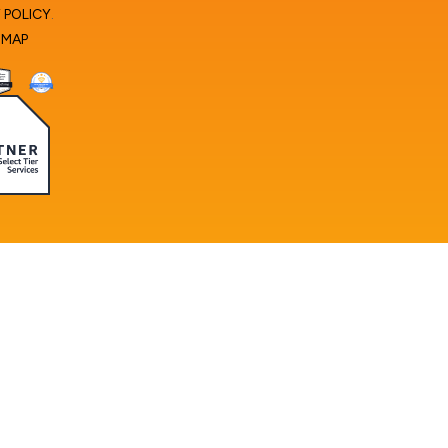
 POLICY
.
EMAP