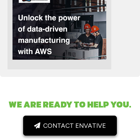
WE ARE READY TO HELP YOU.
CONTACT ENVATIVE