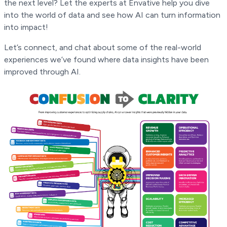
the next level? Let the experts at Envative help you dive
into the world of data and see how AI can turn information
into impact!
Let’s connect, and chat about some of the real-world
experiences we’ve found where data insights have been
improved through AI.