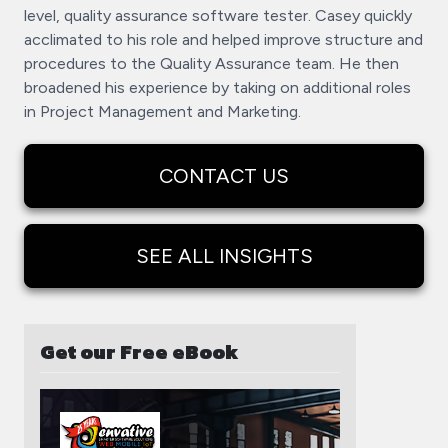
level, quality assurance software tester. Casey quickly
acclimated to his role and helped improve structure and
procedures to the Quality Assurance team. He then
broadened his experience by taking on additional roles
in Project Management and Marketing.
CONTACT US
SEE ALL INSIGHTS
Get our Free eBook