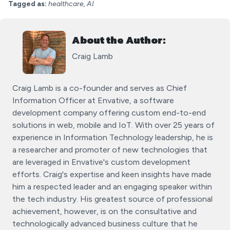
Tagged as:
healthcare, AI
About the Author:
Craig Lamb
Craig Lamb is a co-founder and serves as Chief
Information Officer at Envative, a software
development company offering custom end-to-end
solutions in web, mobile and IoT. With over 25 years of
experience in Information Technology leadership, he is
a researcher and promoter of new technologies that
are leveraged in Envative's custom development
efforts. Craig's expertise and keen insights have made
him a respected leader and an engaging speaker within
the tech industry. His greatest source of professional
achievement, however, is on the consultative and
technologically advanced business culture that he