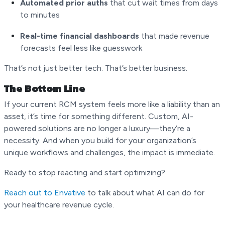
Automated prior auths
that cut wait times from days
to minutes
Real-time financial dashboards
that made revenue
forecasts feel less like guesswork
That’s not just better tech. That’s better business.
The Bottom Line
If your current RCM system feels more like a liability than an
asset, it’s time for something different. Custom, AI-
powered solutions are no longer a luxury—they’re a
necessity. And when you build for your organization’s
unique workflows and challenges, the impact is immediate.
Ready to stop reacting and start optimizing?
Reach out to Envative
to talk about what AI can do for
your healthcare revenue cycle.