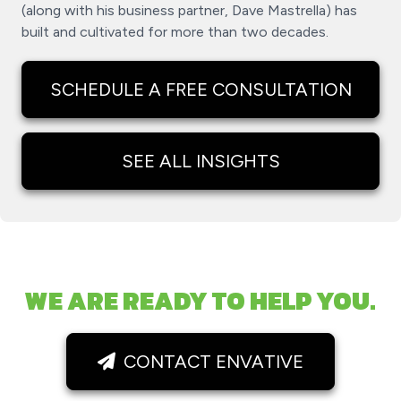
(along with his business partner, Dave Mastrella) has
built and cultivated for more than two decades.
SCHEDULE A FREE CONSULTATION
SEE ALL INSIGHTS
WE ARE READY TO HELP YOU.
CONTACT ENVATIVE