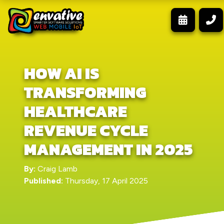
HOW AI IS
TRANSFORMING
HEALTHCARE
REVENUE CYCLE
MANAGEMENT IN 2025
By:
Craig Lamb
Published:
Thursday, 17 April 2025