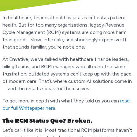
In healthcare, financial health is just as critical as patient
health. But for too many organizations, legacy Revenue
Cycle Management (RCM) systems are doing more harm
than good—slow, inflexible, and shockingly expensive. If
that sounds familiar, you’re not alone.
At Envative, we’ve talked with healthcare finance leaders,
billing teams, and RCM managers who all echo the same
frustration: outdated systems can’t keep up with the pace
of modern care. That’s where custom AI solutions come in
—and the results speak for themselves.
To get more in depth with what they told us you can
read
our full Whitepaper here.
The RCM Status Quo? Broken.
Let’s call it like it is. Most traditional RCM platforms haven’t