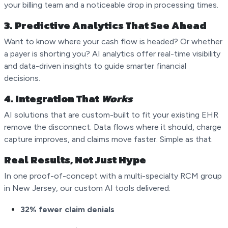
your billing team and a noticeable drop in processing times.
3.
Predictive Analytics That See Ahead
Want to know where your cash flow is headed? Or whether
a payer is shorting you? AI analytics offer real-time visibility
and data-driven insights to guide smarter financial
decisions.
4.
Integration That
Works
AI solutions that are custom-built to fit your existing EHR
remove the disconnect. Data flows where it should, charge
capture improves, and claims move faster. Simple as that.
Real Results, Not Just Hype
In one proof-of-concept with a multi-specialty RCM group
in New Jersey, our custom AI tools delivered:
32% fewer claim denials