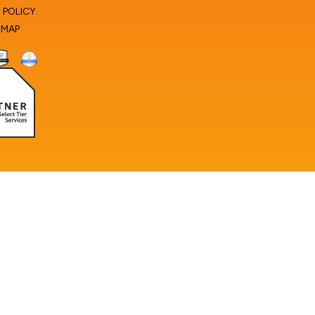
 POLICY
.
EMAP