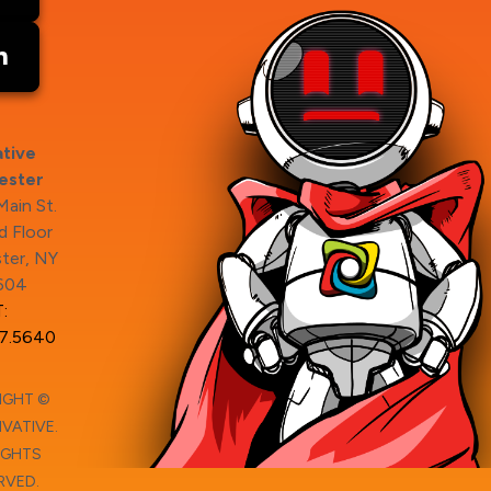
tive
ester
ain St.
 Floor
ter, NY
604
:
7.5640
IGHT ©
VATIVE.
IGHTS
RVED.