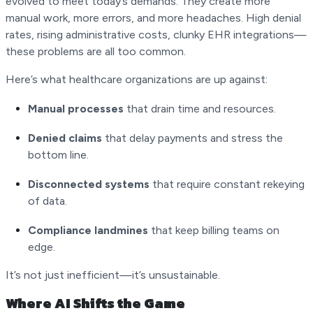
evolved to meet today’s demands. They create more
manual work, more errors, and more headaches. High denial
rates, rising administrative costs, clunky EHR integrations—
these problems are all too common.
Here’s what healthcare organizations are up against:
Manual processes
that drain time and resources.
Denied claims
that delay payments and stress the
bottom line.
Disconnected systems
that require constant rekeying
of data.
Compliance landmines
that keep billing teams on
edge.
It’s not just inefficient—it’s unsustainable.
Where AI Shifts the Game