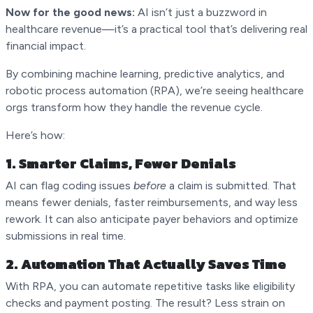
Now for the good news:
AI isn’t just a buzzword in
healthcare revenue—it’s a practical tool that’s delivering real
financial impact.
By combining machine learning, predictive analytics, and
robotic process automation (RPA), we’re seeing healthcare
orgs transform how they handle the revenue cycle.
Here’s how:
1.
Smarter Claims, Fewer Denials
AI can flag coding issues
before
a claim is submitted. That
means fewer denials, faster reimbursements, and way less
rework. It can also anticipate payer behaviors and optimize
submissions in real time.
2.
Automation That Actually Saves Time
With RPA, you can automate repetitive tasks like eligibility
checks and payment posting. The result? Less strain on