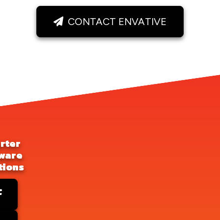
CONTACT ENVATIVE
rter
ware
tions