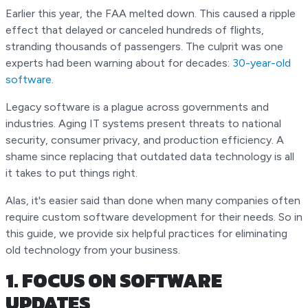
Earlier this year, the FAA melted down. This caused a ripple
effect that delayed or canceled hundreds of flights,
stranding thousands of passengers. The culprit was one
experts had been warning about for decades:
30-year-old
software
.
Legacy software is a plague across governments and
industries. Aging IT systems present threats to national
security, consumer privacy, and production efficiency. A
shame since replacing that outdated data technology is all
it takes to put things right.
Alas, it's easier said than done when many companies often
require custom software development for their needs. So in
this guide, we provide six helpful practices for eliminating
old technology from your business.
1. FOCUS ON SOFTWARE
UPDATES