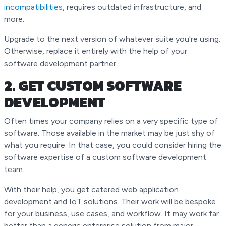
incompatibilities
, requires outdated infrastructure, and
more.
Upgrade to the next version of whatever suite you're using.
Otherwise, replace it entirely with the help of your
software development partner.
2. GET CUSTOM SOFTWARE
DEVELOPMENT
Often times your company relies on a very specific type of
software. Those available in the market may be just shy of
what you require. In that case, you could consider hiring the
software expertise of a custom software development
team.
With their help, you get catered web application
development and IoT solutions. Their work will be bespoke
for your business, use cases, and workflow. It may work far
better than a generic enterprise solution from major