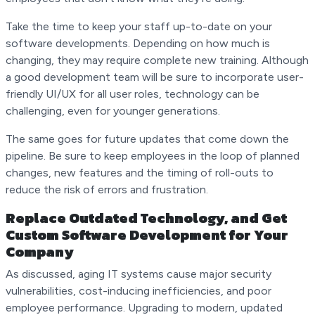
Take the time to keep your staff up-to-date on your
software developments. Depending on how much is
changing, they may require complete new training. Although
a good development team will be sure to incorporate user-
friendly UI/UX for all user roles, technology can be
challenging, even for younger generations.
The same goes for future updates that come down the
pipeline. Be sure to keep employees in the loop of planned
changes, new features and the timing of roll-outs to
reduce the risk of errors and frustration.
Replace Outdated Technology, and Get
Custom Software Development for Your
Company
As discussed, aging IT systems cause major security
vulnerabilities, cost-inducing inefficiencies, and poor
employee performance. Upgrading to modern, updated