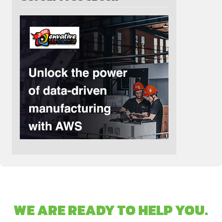
WE ARE READY TO HELP YOU.