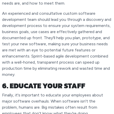
needs are, and how to meet them.
An experienced and consultative custom software
development team should lead you through a discovery and
development process to ensure your system requirements,
business goals, use cases are effectively gathered and
documented up front. They'll help you plan, prototype, and
test your new software, making sure your business needs
are met with an eye to potential future features or
enhancements. Sprint-based agile development combined
with a well-honed, transparent process can speed up
production time by eliminating rework and wasted time and
money.
6. EDUCATE YOUR STAFF
Finally, it's important to educate your employees about
major software overhauls. When software isn't the
problem, humans are. Big mistakes often result from
employees that don't know what they're doing.