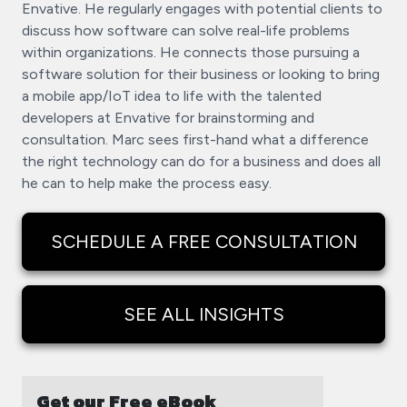
Envative. He regularly engages with potential clients to
discuss how software can solve real-life problems
within organizations. He connects those pursuing a
software solution for their business or looking to bring
a mobile app/IoT idea to life with the talented
developers at Envative for brainstorming and
consultation. Marc sees first-hand what a difference
the right technology can do for a business and does all
he can to help make the process easy.
SCHEDULE A FREE CONSULTATION
SEE ALL INSIGHTS
Get our Free eBook