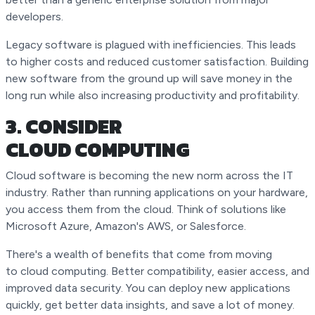
developers.
Legacy software is plagued with inefficiencies. This leads
to higher costs and reduced customer satisfaction. Building
new software from the ground up will save money in the
long run while also increasing productivity and profitability.
3. CONSIDER
CLOUD COMPUTING
Cloud software is becoming the new norm across the IT
industry. Rather than running applications on your hardware,
you access them from the cloud. Think of solutions like
Microsoft Azure, Amazon's AWS, or Salesforce.
There's a wealth of benefits that come from moving
to cloud computing. Better compatibility, easier access, and
improved data security. You can deploy new applications
quickly, get better data insights, and save a lot of money.