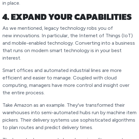
in place.
4. EXPAND YOUR CAPABILITIES
As we mentioned, legacy technology robs you of
new innovations. In particular, the Internet of Things (IoT)
and mobile-enabled technology. Converting into a business
that runs on modern smart technology is in your best
interest.
Smart offices and automated industrial lines are more
efficient and easier to manage. Coupled with cloud
computing, managers have more control and insight over
the entire process.
Take Amazon as an example. They've transformed their
warehouses into semi-automated hubs run by machine item
pickers. Their delivery systems use sophisticated algorithms
to plan routes and predict delivery times.