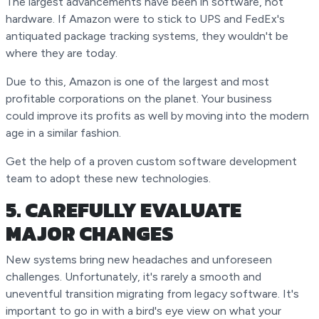
The largest advancements have been in software, not
hardware. If Amazon were to stick to UPS and FedEx's
antiquated package tracking systems, they wouldn't be
where they are today.
Due to this, Amazon is one of the largest and most
profitable corporations on the planet. Your business
could improve its profits as well by moving into the modern
age in a similar fashion.
Get the help of a proven custom software development
team to adopt these new technologies.
5. CAREFULLY EVALUATE
MAJOR CHANGES
New systems bring new headaches and unforeseen
challenges. Unfortunately, it's rarely a smooth and
uneventful transition migrating from legacy software. It's
important to go in with a bird's eye view on what your