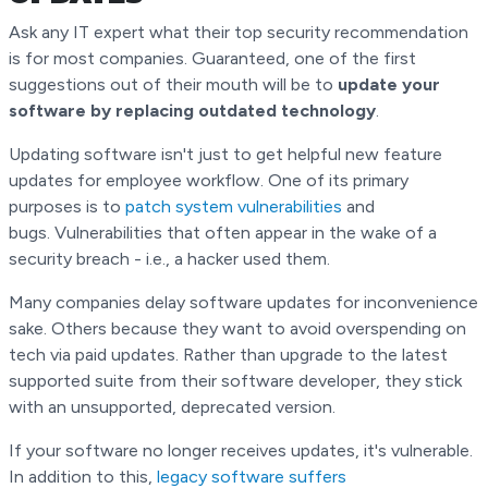
Ask any IT expert what their top security recommendation
is for most companies. Guaranteed, one of the first
suggestions out of their mouth will be to
update your
software by replacing outdated technology
.
Updating software isn't just to get helpful new feature
updates for employee workflow. One of its primary
purposes is to
patch system vulnerabilities
and
bugs. Vulnerabilities that often appear in the wake of a
security breach - i.e., a hacker used them.
Many companies delay software updates for inconvenience
sake. Others because they want to avoid overspending on
tech via paid updates. Rather than upgrade to the latest
supported suite from their software developer, they stick
with an unsupported, deprecated version.
If your software no longer receives updates, it's vulnerable.
In addition to this,
legacy software suffers