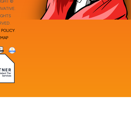
IGHT ©
VATIVE.
IGHTS
RVED.
 POLICY
.
EMAP