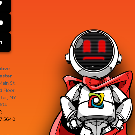
tive
ester
ain St.
 Floor
ter, NY
604
:
7.5640