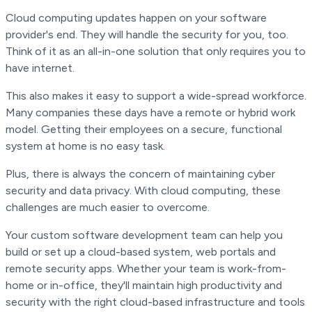
Cloud computing updates happen on your software
provider's end. They will handle the security for you, too.
Think of it as an all-in-one solution that only requires you to
have internet.
This also makes it easy to support a wide-spread workforce.
Many companies these days have a remote or hybrid work
model. Getting their employees on a secure, functional
system at home is no easy task.
Plus, there is always the concern of maintaining cyber
security and data privacy. With cloud computing, these
challenges are much easier to overcome.
Your custom software development team can help you
build or set up a cloud-based system, web portals and
remote security apps. Whether your team is work-from-
home or in-office, they'll maintain high productivity and
security with the right cloud-based infrastructure and tools