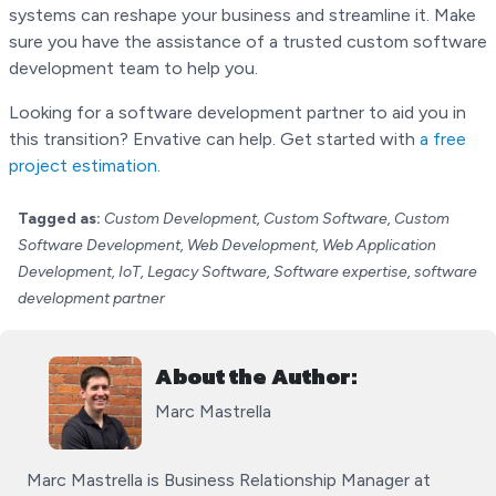
systems can reshape your business and streamline it. Make
sure you have the assistance of a trusted custom software
development team to help you.
Looking for a software development partner to aid you in
this transition? Envative can help. Get started with
a free
project estimation
.
Tagged as:
Custom Development, Custom Software, Custom
Software Development, Web Development, Web Application
Development, IoT, Legacy Software, Software expertise, software
development partner
About the Author:
Marc Mastrella
Marc Mastrella is Business Relationship Manager at