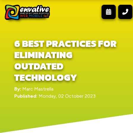
6 BEST PRACTICES FOR
ELIMINATING
OUTDATED
TECHNOLOGY
By:
Marc Mastrella
Published:
Monday, 02 October 2023